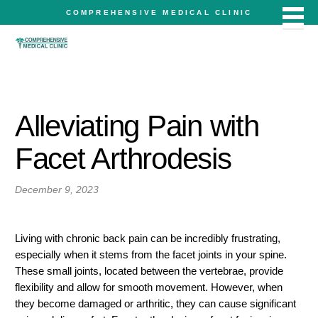
COMPREHENSIVE MEDICAL CLINIC
Alleviating Pain with
Facet Arthrodesis
December 9, 2023
Living with chronic back pain can be incredibly frustrating,
especially when it stems from the facet joints in your spine.
These small joints, located between the vertebrae, provide
flexibility and allow for smooth movement. However, when
they become damaged or arthritic, they can cause significant