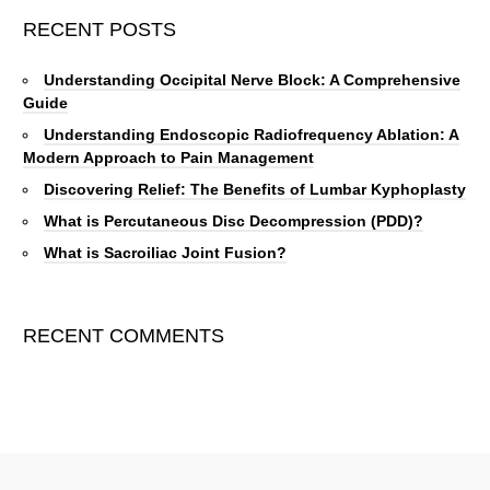
RECENT POSTS
Understanding Occipital Nerve Block: A Comprehensive
Guide
Understanding Endoscopic Radiofrequency Ablation: A
Modern Approach to Pain Management
Discovering Relief: The Benefits of Lumbar Kyphoplasty
What is Percutaneous Disc Decompression (PDD)?
What is Sacroiliac Joint Fusion?
RECENT COMMENTS