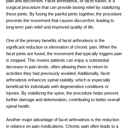
pain and discomfort. Facet arthrodesis, or facet fusion, is a
surgical procedure that can provide lasting relief by stabilizing
these joints. By fusing the painful joints together, the procedure
prevents the movement that causes discomfort, leading to
long-term pain relief and improved quality of life.
One of the primary benefits of facet arthrodesis is the
significant reduction or elimination of chronic pain. When the
facet joints are fused, the movement that typically triggers pain
is stopped. This means patients can enjoy a substantial
decrease in pain levels, often allowing them to return to
activities they had previously avoided. Additionally, facet
arthrodesis enhances spinal stability, which is especially
beneficial for individuals with degenerative conditions or
injuries. By stabilizing the spine, the procedure helps prevent
further damage and deterioration, contributing to better overall
spinal health.
Another major advantage of facet arthrodesis is the reduction
in reliance on pain medications. Chronic pain often leads to a