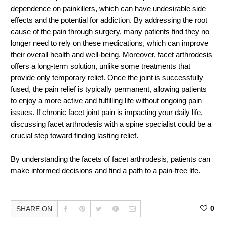
dependence on painkillers, which can have undesirable side
effects and the potential for addiction. By addressing the root
cause of the pain through surgery, many patients find they no
longer need to rely on these medications, which can improve
their overall health and well-being. Moreover, facet arthrodesis
offers a long-term solution, unlike some treatments that
provide only temporary relief. Once the joint is successfully
fused, the pain relief is typically permanent, allowing patients
to enjoy a more active and fulfilling life without ongoing pain
issues. If chronic facet joint pain is impacting your daily life,
discussing facet arthrodesis with a spine specialist could be a
crucial step toward finding lasting relief.
By understanding the facets of facet arthrodesis, patients can
make informed decisions and find a path to a pain-free life.
0
SHARE ON