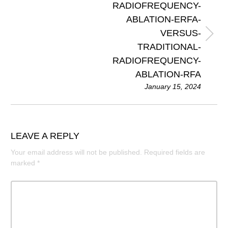
RADIOFREQUENCY-
ABLATION-ERFA-
VERSUS-
TRADITIONAL-
RADIOFREQUENCY-
ABLATION-RFA
January 15, 2024
LEAVE A REPLY
Your email address will not be published.
Required fields are
marked
*