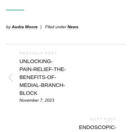
by
Audra Moore
Filed under
News
.
PREVIOUS POST
UNLOCKING-
PAIN-RELIEF-THE-
BENEFITS-OF-
MEDIAL-BRANCH-
BLOCK
November 7, 2023
NEXT POST
ENDOSCOPIC-