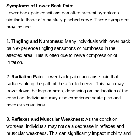
Symptoms of Lower Back Pain:
Lower back pain conditions can often present symptoms
similar to those of a painfully pinched nerve. These symptoms
may include:
1.
Tingling and Numbness:
Many individuals with lower back
pain experience tingling sensations or numbness in the
affected area. This is often due to nerve compression or
irritation.
2.
Radiating Pain:
Lower back pain can cause pain that
radiates along the path of the affected nerve. This pain may
travel down the legs or arms, depending on the location of the
condition. Individuals may also experience acute pins and
needles sensations.
3.
Reflexes and Muscular Weakness:
As the condition
worsens, individuals may notice a decrease in reflexes and
muscular weakness. This can significantly impact mobility and