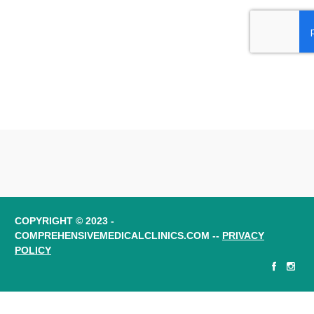
COPYRIGHT © 2023 -
COMPREHENSIVEMEDICALCLINICS.COM --
PRIVACY
POLICY