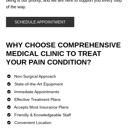
being is our priority, and we are here to support you every step
of the way.
SCHEDULE APPOINTMENT
WHY CHOOSE COMPREHENSIVE
MEDICAL CLINIC TO TREAT
YOUR PAIN CONDITION?
Non-Surgical Approach
State-of-the-Art Equipment
Immediate Appointments
Effective Treatment Plans
Accepts Most Insurance Plans
Friendly & Knowledgeable Staff
Convenient Location