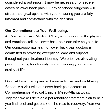
considered a last resort, it may be necessary for severe
cases of lower back pain. Our experienced surgeons will
discuss surgical options with you, ensuring you are fully
informed and comfortable with the decision.
Our Commitment to Your Well-being:
At Comprehensive Medical Clinic, we understand the physical
and emotional toll that lower back pain can take on your life.
Our compassionate team of lower back pain doctors is
committed to providing exceptional care and support
throughout your treatment journey. We prioritize alleviating
pain, improving functionality, and enhancing your overall
quality of life.
Don’t let lower back pain limit your activities and well-being.
Schedule a visit with our lower back pain doctors at
Comprehensive Medical Clinic in Metro-Atlanta today.
Together, we will develop a personalized treatment plan to help
you find relief and get back on the road to recovery. Your well-