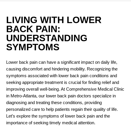
LIVING WITH LOWER
BACK PAIN:
UNDERSTANDING
SYMPTOMS
Lower back pain can have a significant impact on daily life,
causing discomfort and hindering mobility. Recognizing the
symptoms associated with lower back pain conditions and
seeking appropriate treatment is crucial for finding relief and
improving overall well-being. At Comprehensive Medical Clinic
in Metro-Atlanta, our lower back pain doctors specialize in
diagnosing and treating these conditions, providing
personalized care to help patients regain their quality of life.
Let’s explore the symptoms of lower back pain and the
importance of seeking timely medical attention.