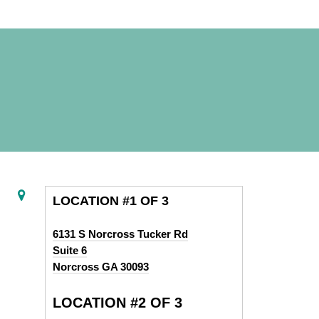
LOCATION #1 OF 3
6131 S Norcross Tucker Rd
Suite 6
Norcross GA 30093
LOCATION #2 OF 3