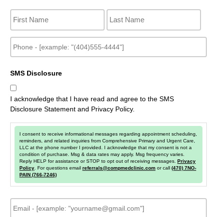
N
a
m
e
P
h
o
n
SMS Disclosure
e
I acknowledge that I have read and agree to the SMS
Disclosure Statement and Privacy Policy.
I consent to receive informational messages regarding appointment scheduling,
reminders, and related inquiries from Comprehensive Primary and Urgent Care,
LLC at the phone number I provided. I acknowledge that my consent is not a
condition of purchase. Msg & data rates may apply. Msg frequency varies.
Reply HELP for assistance or STOP to opt out of receiving messages.
Privacy
Policy
. For questions email
referrals@compmedclinic.com
or call
(470) 7NO-
PAIN (766-7246)
E
m