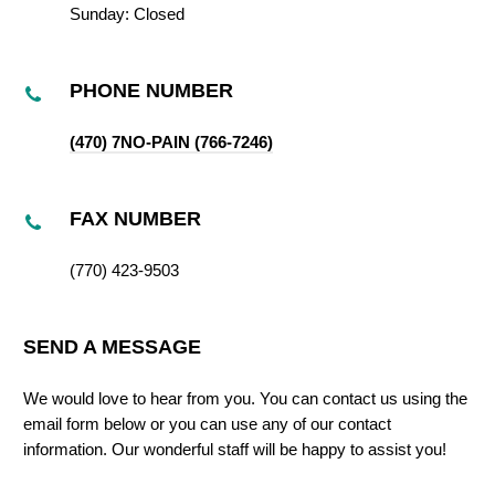
Sunday: Closed
PHONE NUMBER
(470) 7NO-PAIN (766-7246)
FAX NUMBER
(770) 423-9503
SEND A MESSAGE
We would love to hear from you. You can contact us using the
email form below or you can use any of our contact
information. Our wonderful staff will be happy to assist you!