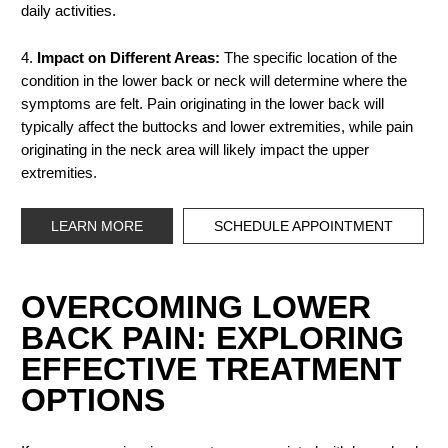
daily activities.
4.
Impact on Different Areas:
The specific location of the
condition in the lower back or neck will determine where the
symptoms are felt. Pain originating in the lower back will
typically affect the buttocks and lower extremities, while pain
originating in the neck area will likely impact the upper
extremities.
LEARN MORE
SCHEDULE APPOINTMENT
OVERCOMING LOWER
BACK PAIN: EXPLORING
EFFECTIVE TREATMENT
OPTIONS