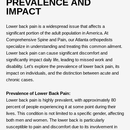
PREVALENCE AND
IMPACT
Lower back pain is a widespread issue that affects a
significant portion of the adult population in America. At
Comprehensive Spine and Pain, our Atlanta orthopedists
specialize in understanding and treating this common ailment.
Lower back pain can cause significant discomfort and
significantly impact daily life, leading to missed work and
disability. Let’s explore the prevalence of lower back pain, its
impact on individuals, and the distinction between acute and
chronic cases.
Prevalence of Lower Back Pain:
Lower back pain is highly prevalent, with approximately 80
percent of people experiencing it at some point during their
lives. This condition is not limited to a specific gender, affecting
both men and women. The lower back is particularly
susceptible to pain and discomfort due to its involvement in