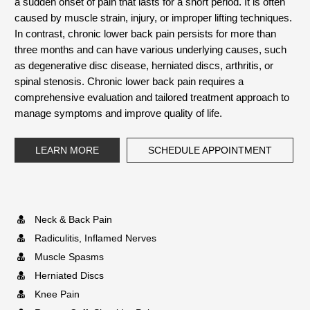
a sudden onset of pain that lasts for a short period. It is often
caused by muscle strain, injury, or improper lifting techniques.
In contrast, chronic lower back pain persists for more than
three months and can have various underlying causes, such
as degenerative disc disease, herniated discs, arthritis, or
spinal stenosis. Chronic lower back pain requires a
comprehensive evaluation and tailored treatment approach to
manage symptoms and improve quality of life.
LEARN MORE
SCHEDULE APPOINTMENT
Neck & Back Pain
Radiculitis, Inflamed Nerves
Muscle Spasms
Herniated Discs
Knee Pain