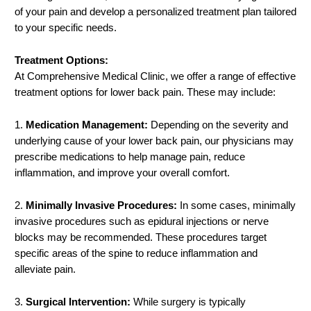
of your pain and develop a personalized treatment plan tailored
to your specific needs.
Treatment Options:
At Comprehensive Medical Clinic, we offer a range of effective
treatment options for lower back pain. These may include:
1.
Medication Management:
Depending on the severity and
underlying cause of your lower back pain, our physicians may
prescribe medications to help manage pain, reduce
inflammation, and improve your overall comfort.
2.
Minimally Invasive Procedures:
In some cases, minimally
invasive procedures such as epidural injections or nerve
blocks may be recommended. These procedures target
specific areas of the spine to reduce inflammation and
alleviate pain.
3.
Surgical Intervention:
While surgery is typically