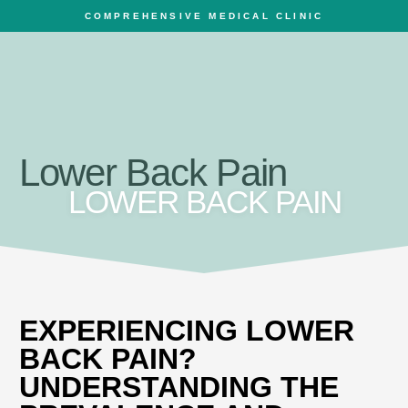
COMPREHENSIVE MEDICAL CLINIC
Lower Back Pain
LOWER BACK PAIN
EXPERIENCING LOWER
BACK PAIN?
UNDERSTANDING THE