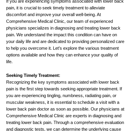
If you are experiencing symptoms associated with lower back
pain, it is crucial to seek timely treatment to alleviate
discomfort and improve your overall well-being. At
Comprehensive Medical Clinic, our team of experienced
physicians specializes in diagnosing and treating lower back
pain. We understand the impact this condition can have on
your daily life and are dedicated to providing personalized care
to help you overcome it. Let’s explore the various treatment
options available and how they can enhance your quality of
life.
Seeking Timely Treatment:
Recognizing the key symptoms associated with lower back
pain is the first step towards seeking appropriate treatment. If
you are experiencing tingling, numbness, radiating pain, or
muscular weakness, it is essential to schedule a visit with a
lower back pain doctor as soon as possible. Our physicians at
Comprehensive Medical Clinic are experts in diagnosing and
treating lower back pain. Through a comprehensive evaluation
and diagnostic tests, we can determine the underlying cause