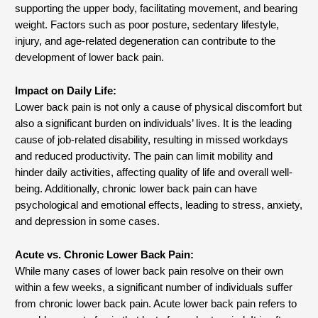
supporting the upper body, facilitating movement, and bearing
weight. Factors such as poor posture, sedentary lifestyle,
injury, and age-related degeneration can contribute to the
development of lower back pain.
Impact on Daily Life:
Lower back pain is not only a cause of physical discomfort but
also a significant burden on individuals’ lives. It is the leading
cause of job-related disability, resulting in missed workdays
and reduced productivity. The pain can limit mobility and
hinder daily activities, affecting quality of life and overall well-
being. Additionally, chronic lower back pain can have
psychological and emotional effects, leading to stress, anxiety,
and depression in some cases.
Acute vs. Chronic Lower Back Pain:
While many cases of lower back pain resolve on their own
within a few weeks, a significant number of individuals suffer
from chronic lower back pain. Acute lower back pain refers to