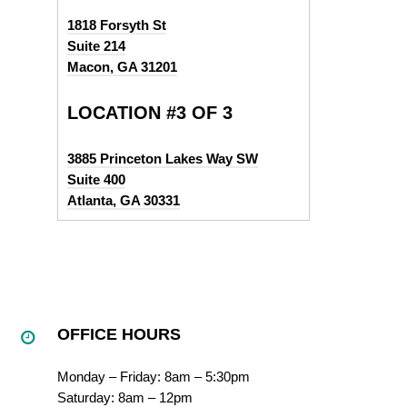
1818 Forsyth St
Suite 214
Macon, GA 31201
LOCATION #3 OF 3
3885 Princeton Lakes Way SW
Suite 400
Atlanta, GA 30331
OFFICE HOURS
Monday – Friday: 8am – 5:30pm
Saturday: 8am – 12pm