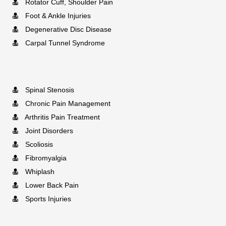
Rotator Cuff, Shoulder Pain
Foot & Ankle Injuries
Degenerative Disc Disease
Carpal Tunnel Syndrome
Spinal Stenosis
Chronic Pain Management
Arthritis Pain Treatment
Joint Disorders
Scoliosis
Fibromyalgia
Whiplash
Lower Back Pain
Sports Injuries