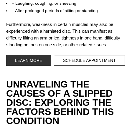
– Laughing, coughing, or sneezing
– After prolonged periods of sitting or standing
Furthermore, weakness in certain muscles may also be
experienced with a herniated disc. This can manifest as
difficulty lifting an arm or leg, tightness in one hand, difficulty
standing on toes on one side, or other related issues.
LEARN MORE
SCHEDULE APPOINTMENT
UNRAVELING THE
CAUSES OF A SLIPPED
DISC: EXPLORING THE
FACTORS BEHIND THIS
CONDITION