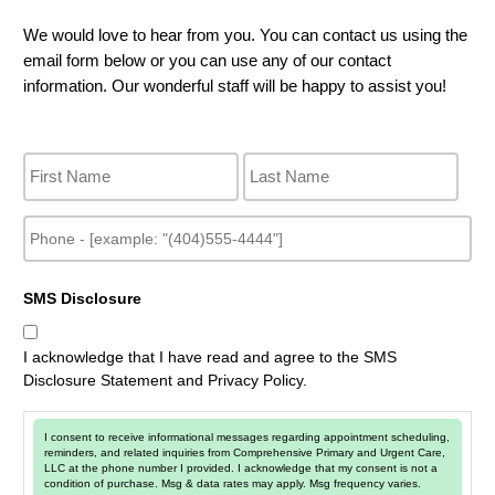
We would love to hear from you. You can contact us using the
email form below or you can use any of our contact
information. Our wonderful staff will be happy to assist you!
N
a
m
e
P
h
o
n
SMS Disclosure
e
I acknowledge that I have read and agree to the SMS
Disclosure Statement and Privacy Policy.
I consent to receive informational messages regarding appointment scheduling,
reminders, and related inquiries from Comprehensive Primary and Urgent Care,
LLC at the phone number I provided. I acknowledge that my consent is not a
condition of purchase. Msg & data rates may apply. Msg frequency varies.