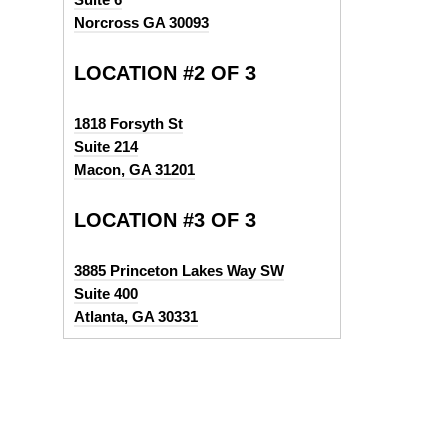
Norcross GA 30093
LOCATION #2 OF 3
1818 Forsyth St
Suite 214
Macon, GA 31201
LOCATION #3 OF 3
3885 Princeton Lakes Way SW
Suite 400
Atlanta, GA 30331