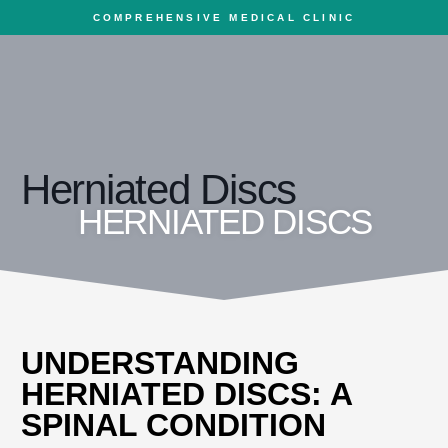
COMPREHENSIVE MEDICAL CLINIC
Herniated Discs
HERNIATED DISCS
UNDERSTANDING
HERNIATED DISCS: A
SPINAL CONDITION