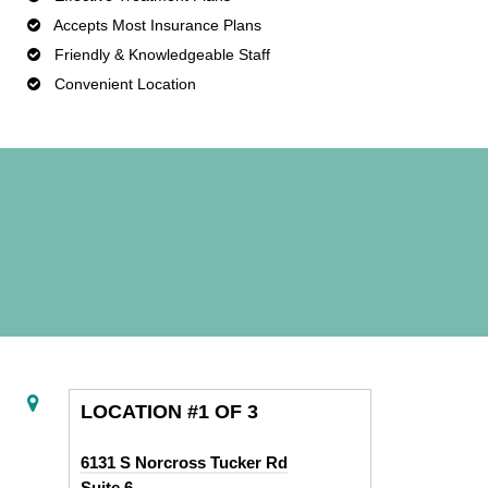
Accepts Most Insurance Plans
Friendly & Knowledgeable Staff
Convenient Location
LOCATION #1 OF 3
6131 S Norcross Tucker Rd
Suite 6