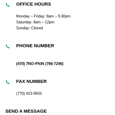
OFFICE HOURS
Monday – Friday: 8am – 5:30pm
Saturday: 8am – 12pm
Sunday: Closed
PHONE NUMBER
(470) 7NO-PAIN (766-7246)
FAX NUMBER
(770) 423-9503
SEND A MESSAGE