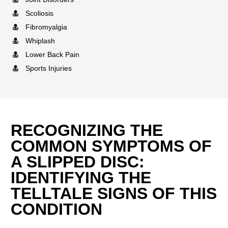
Scoliosis
Fibromyalgia
Whiplash
Lower Back Pain
Sports Injuries
RECOGNIZING THE
COMMON SYMPTOMS OF
A SLIPPED DISC:
IDENTIFYING THE
TELLTALE SIGNS OF THIS
CONDITION