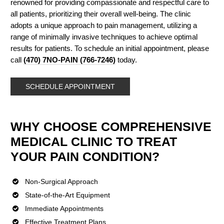
renowned for providing compassionate and respectful care to
all patients, prioritizing their overall well-being. The clinic
adopts a unique approach to pain management, utilizing a
range of minimally invasive techniques to achieve optimal
results for patients. To schedule an initial appointment, please
call
(470) 7NO-PAIN (766-7246)
today.
SCHEDULE APPOINTMENT
WHY CHOOSE COMPREHENSIVE
MEDICAL CLINIC TO TREAT
YOUR PAIN CONDITION?
Non-Surgical Approach
State-of-the-Art Equipment
Immediate Appointments
Effective Treatment Plans