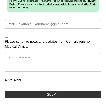
Reply HELP for assistance or STOP to opt out of receiving messages.
Privacy
Policy
. For questions email
referrals@compmedclinic.com
or call
(470) 7NO-
PAIN (766-7246)
E
m
a
i
N
l
e
Please send me news and updates from Comprehensive
w
Medical Clinics.
s
l
e
M
t
e
t
s
e
s
r
a
S
g
CAPTCHA
i
e
g
n
u
p