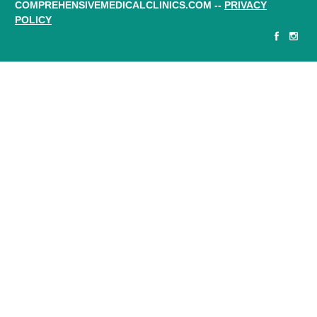
COMPREHENSIVEMEDICALCLINICS.COM --
PRIVACY
POLICY