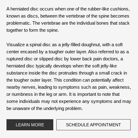
A herniated disc occurs when one of the rubber-like cushions,
known as discs, between the vertebrae of the spine becomes
problematic. The vertebrae are the individual bones that stack
together to form the spine.
Visualize a spinal disc as a jelly-filled doughnut, with a soft
center encased by a tougher outer layer. Also referred to as a
ruptured disc or slipped disc by lower back pain doctors, a
herniated disc typically develops when the soft jelly-like
substance inside the disc protrudes through a small crack in
the tougher outer layer. This condition can potentially affect
nearby nerves, leading to symptoms such as pain, weakness,
or numbness in the leg or arm. It is important to note that
some individuals may not experience any symptoms and may
be unaware of the underlying problem.
LEARN MORE
SCHEDULE APPOINTMENT