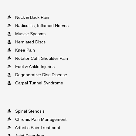
Neck & Back Pain
Radiculitis, Inflamed Nerves
Muscle Spasms
Herniated Discs
Knee Pain
Rotator Cuff, Shoulder Pain
Foot & Ankle Injuries
Degenerative Disc Disease
Carpal Tunnel Syndrome
Spinal Stenosis
Chronic Pain Management
Arthritis Pain Treatment
Joint Disorders