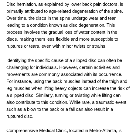
Disc herniation, as explained by lower back pain doctors, is
primarily attributed to age-related degeneration of the spine.
Over time, the discs in the spine undergo wear and tear,
leading to a condition known as disc degeneration. This
process involves the gradual loss of water content in the
discs, making them less flexible and more susceptible to
ruptures or tears, even with minor twists or strains.
Identifying the specific cause of a slipped disc can often be
challenging for individuals. However, certain activities and
movements are commonly associated with its occurrence.
For instance, using the back muscles instead of the thigh and
leg muscles when lifting heavy objects can increase the risk of
a slipped disc. Similarly, turning or twisting while lifting can
also contribute to this condition. While rare, a traumatic event
such as a blow to the back or a fall can also result in a
ruptured disc.
Comprehensive Medical Clinic, located in Metro-Atlanta, is