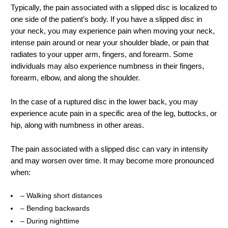
Typically, the pain associated with a slipped disc is localized to
one side of the patient’s body. If you have a slipped disc in
your neck, you may experience pain when moving your neck,
intense pain around or near your shoulder blade, or pain that
radiates to your upper arm, fingers, and forearm. Some
individuals may also experience numbness in their fingers,
forearm, elbow, and along the shoulder.
In the case of a ruptured disc in the lower back, you may
experience acute pain in a specific area of the leg, buttocks, or
hip, along with numbness in other areas.
The pain associated with a slipped disc can vary in intensity
and may worsen over time. It may become more pronounced
when:
– Walking short distances
– Bending backwards
– During nighttime