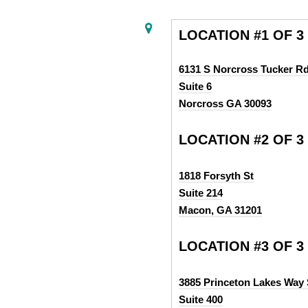
LOCATION #1 OF 3
6131 S Norcross Tucker R
Suite 6
Norcross GA 30093
LOCATION #2 OF 3
1818 Forsyth St
Suite 214
Macon, GA 31201
LOCATION #3 OF 3
3885 Princeton Lakes Way
Suite 400