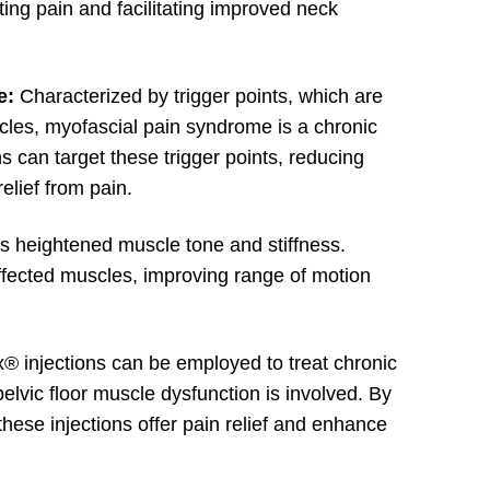
ting pain and facilitating improved neck
e:
Characterized by trigger points, which are
scles, myofascial pain syndrome is a chronic
s can target these trigger points, reducing
elief from pain.
ls heightened muscle tone and stiffness.
affected muscles, improving range of motion
® injections can be employed to treat chronic
pelvic floor muscle dysfunction is involved. By
these injections offer pain relief and enhance