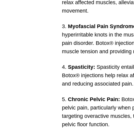
relax affected muscles, allevia
movement.
3.
Myofascial Pain Syndrom
hyperirritable knots in the mu
pain disorder. Botox® injection
muscle tension and providing r
4.
Spasticity:
Spasticity entai
Botox® injections help relax 
and reducing associated pain.
5.
Chronic Pelvic Pain:
Botox
pelvic pain, particularly when 
targeting overactive muscles, 
pelvic floor function.