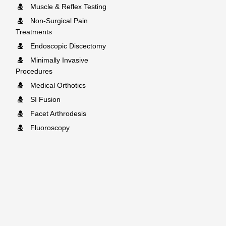
Muscle & Reflex Testing
Non-Surgical Pain
Treatments
Endoscopic Discectomy
Minimally Invasive
Procedures
Medical Orthotics
SI Fusion
Facet Arthrodesis
Fluoroscopy