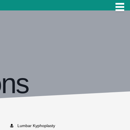
ons
Lumbar Kyphoplasty