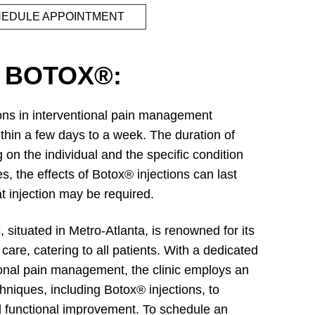
EDULE APPOINTMENT
 BOTOX®:
ions in interventional pain management
thin a few days to a week. The duration of
 on the individual and the specific condition
, the effects of Botox® injections can last
t injection may be required.
situated in Metro-Atlanta, is renowned for its
are, catering to all patients. With a dedicated
tional pain management, the clinic employs an
chniques, including Botox® injections, to
nd functional improvement. To schedule an