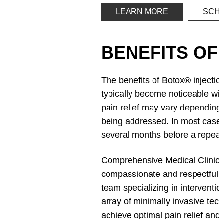
LEARN MORE
SCH
BENEFITS OF
The benefits of Botox® inject
typically become noticeable wi
pain relief may vary depending
being addressed. In most cases
several months before a repea
Comprehensive Medical Clinic, 
compassionate and respectful c
team specializing in interven
array of minimally invasive te
achieve optimal pain relief a