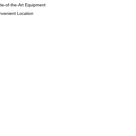
te-of-the-Art Equipment
venient Location