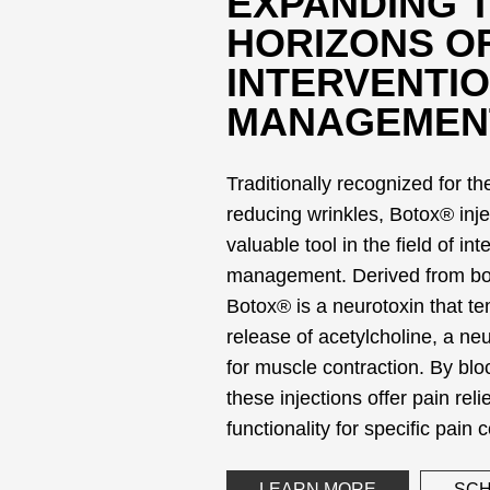
EXPANDING 
HORIZONS O
INTERVENTIO
MANAGEMEN
Traditionally recognized for th
reducing wrinkles, Botox® inj
valuable tool in the field of in
management. Derived from bot
Botox® is a neurotoxin that tem
release of acetylcholine, a ne
for muscle contraction. By bloc
these injections offer pain rel
functionality for specific pain 
LEARN MORE
SCH