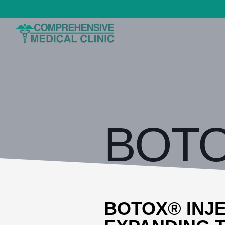
BOTOX
BOTOX® INJE