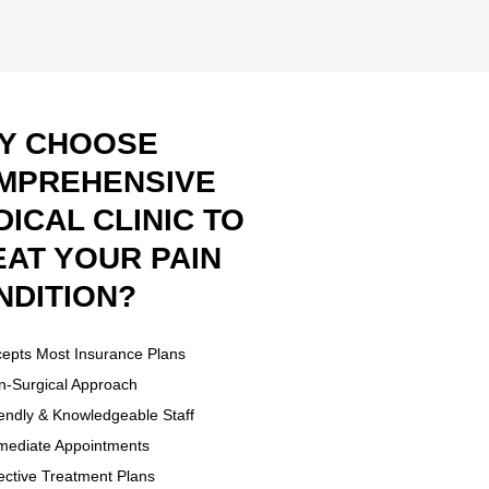
Y CHOOSE
MPREHENSIVE
ICAL CLINIC TO
EAT YOUR PAIN
NDITION?
epts Most Insurance Plans
-Surgical Approach
endly & Knowledgeable Staff
ediate Appointments
ective Treatment Plans