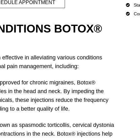
EDULE APPOINTMENT
Sta
Con
DITIONS BOTOX®
effective in alleviating various conditions
onal pain management, including:
proved for chronic migraines, Botox®
cles in the head and neck. By impeding the
icals, these injections reduce the frequency
ng to a better quality of life.
wn as spasmodic torticollis, cervical dystonia
ntractions in the neck. Botox® injections help