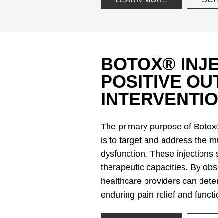
BOTOX® INJE
POSITIVE O
INTERVENTIO
The primary purpose of Botox®
is to target and address the m
dysfunction. These injections 
therapeutic capacities. By obse
healthcare providers can deter
enduring pain relief and func