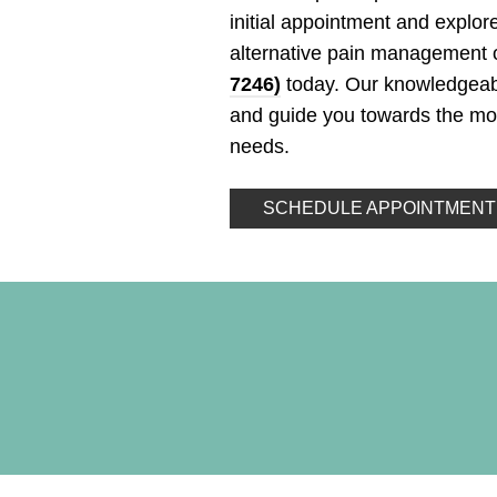
initial appointment and explore
alternative pain management o
7246)
today. Our knowledgeabl
and guide you towards the most
needs.
SCHEDULE APPOINTMENT