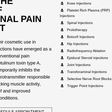
THE
Knee Injections
F
Platelet Rich Plasma (PRP)
NAL PAIN
Injections
Spinal Injections
T
Prolotherapy
Botox® Injections
eir cosmetic use in
Hip Injections
ections have emerged as a
Radiofrequency Ablation
terventional pain
Epidural Steroid injections
ulinum toxin type A,
Joint Injections
porarily inhibits the
Transforaminal Injections
urotransmitter responsible
Selective Nerve Root Blocks
king muscle activity,
Trigger Point Injections
ief and improved
conditions.
EDULE APPOINTMENT