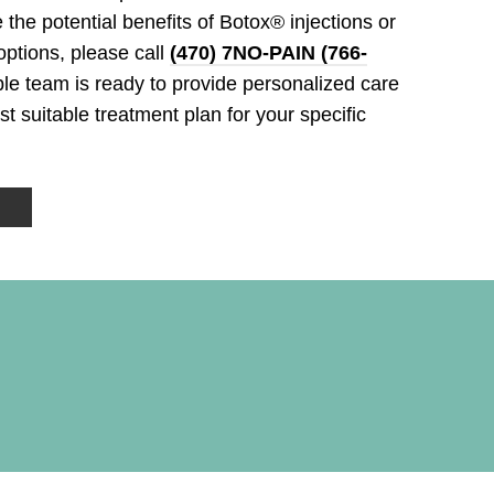
 the potential benefits of Botox® injections or
ptions, please call
(470) 7NO-PAIN (766-
e team is ready to provide personalized care
 suitable treatment plan for your specific