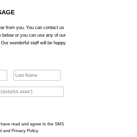
SAGE
ar from you. You can contact us
m below or you can use any of our
 Our wonderful staff will be happy
I have read and agree to the SMS
 and Privacy Policy.