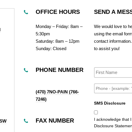
OFFICE HOURS
SEND A MES
Monday – Friday: 8am –
We would love to he
d
5:30pm
using the email for
Saturday: 8am – 12pm
contact information.
Sunday: Closed
to assist you!
N
a
PHONE NUMBER
m
e
P
h
(470) 7NO-PAIN (766-
o
7246)
n
SMS Disclosure
e
I acknowledge that 
FAX NUMBER
 SW
Disclosure Statement