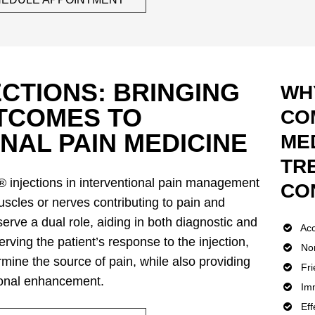
CTIONS: BRINGING
WH
UTCOMES TO
CO
NAL PAIN MEDICINE
MED
TR
 injections in interventional pain management
CO
uscles or nerves contributing to pain and
serve a dual role, aiding in both diagnostic and
Acc
rving the patient’s response to the injection,
Non
mine the source of pain, while also providing
Fri
tional enhancement.
Imm
Eff