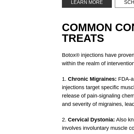
LEARN MORE
SCH
COMMON CON
TREATS
Botox® injections have proven 
within the realm of interventi
1.
Chronic Migraines:
FDA-ap
injections target specific mus
release of pain-signaling chem
and severity of migraines, leadi
2.
Cervical Dystonia:
Also kno
involves involuntary muscle co