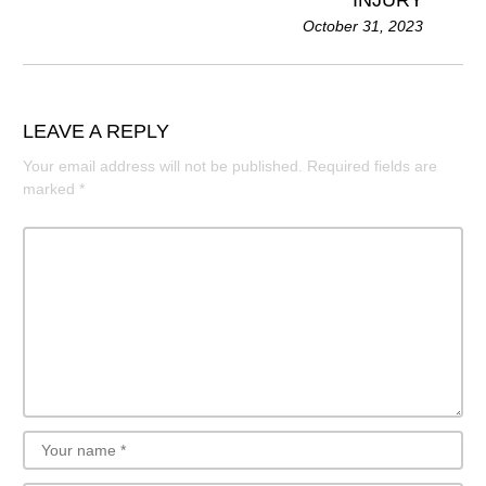
INJURY
October 31, 2023
LEAVE A REPLY
Your email address will not be published.
Required fields are
marked
*