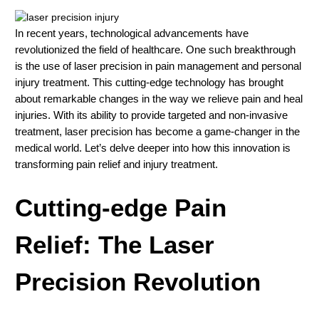
In recent years, technological advancements have
revolutionized the field of healthcare. One such breakthrough
is the use of laser precision in pain management and personal
injury treatment. This cutting-edge technology has brought
about remarkable changes in the way we relieve pain and heal
injuries. With its ability to provide targeted and non-invasive
treatment, laser precision has become a game-changer in the
medical world. Let’s delve deeper into how this innovation is
transforming pain relief and injury treatment.
Cutting-edge Pain
Relief: The Laser
Precision Revolution