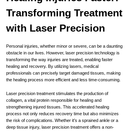
Transforming Treatment
with Laser Precision
Personal injuries, whether minor or severe, can be a daunting
obstacle in our lives. However, laser precision technology is
transforming the way injuries are treated, enabling faster
healing and recovery. By utilizing lasers, medical
professionals can precisely target damaged tissues, making
the healing process more efficient and less time-consuming.
Laser precision treatment stimulates the production of
collagen, a vital protein responsible for healing and
strengthening injured tissues. This accelerated healing
process not only reduces recovery time but also minimizes
the risk of complications. Whether it’s a sprained ankle or a
deep tissue injury, laser precision treatment offers a non-