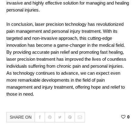
invasive and highly effective solution for managing and healing
personal injuries.
In conclusion, laser precision technology has revolutionized
pain management and personal injury treatment. With its
targeted and non-invasive approach, this cutting-edge
innovation has become a game-changer in the medical field.
By providing accurate pain relief and promoting fast healing,
laser precision treatment has improved the lives of countless
individuals suffering from chronic pain and personal injuries.
As technology continues to advance, we can expect even
more remarkable developments in the field of pain
management and injury treatment, offering hope and relief to
those in need.
0
SHARE ON