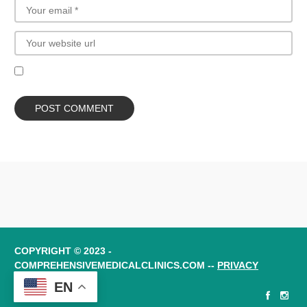
COPYRIGHT © 2023 -
COMPREHENSIVEMEDICALCLINICS.COM --
PRIVACY
POLICY
EN