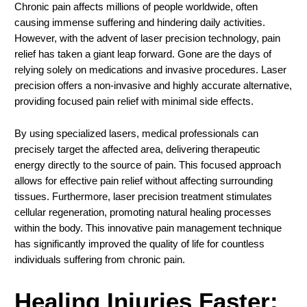
Chronic pain affects millions of people worldwide, often
causing immense suffering and hindering daily activities.
However, with the advent of laser precision technology, pain
relief has taken a giant leap forward. Gone are the days of
relying solely on medications and invasive procedures. Laser
precision offers a non-invasive and highly accurate alternative,
providing focused pain relief with minimal side effects.
By using specialized lasers, medical professionals can
precisely target the affected area, delivering therapeutic
energy directly to the source of pain. This focused approach
allows for effective pain relief without affecting surrounding
tissues. Furthermore, laser precision treatment stimulates
cellular regeneration, promoting natural healing processes
within the body. This innovative pain management technique
has significantly improved the quality of life for countless
individuals suffering from chronic pain.
Healing Injuries Faster: