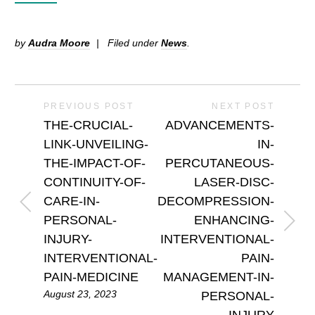
by
Audra Moore
Filed under
News
.
PREVIOUS POST
NEXT POST
THE-CRUCIAL-
ADVANCEMENTS-
LINK-UNVEILING-
IN-
THE-IMPACT-OF-
PERCUTANEOUS-
CONTINUITY-OF-
LASER-DISC-
CARE-IN-
DECOMPRESSION-
PERSONAL-
ENHANCING-
INJURY-
INTERVENTIONAL-
INTERVENTIONAL-
PAIN-
PAIN-MEDICINE
MANAGEMENT-IN-
August 23, 2023
PERSONAL-