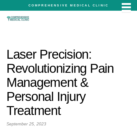
COMPREHENSIVE MEDICAL CLINIC
Laser Precision:
Revolutionizing Pain
Management &
Personal Injury
Treatment
September 25, 2023