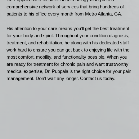
comprehensive network of services that bring hundreds of
patients to his office every month from Metro Atlanta, GA.
His attention to your care means you’ll get the best treatment
for your body and spirit. Throughout your condition diagnosis,
treatment, and rehabilitation, he along with his dedicated staff
work hard to ensure you can get back to enjoying life with the
most comfort, mobility, and functionality possible. When you
are ready for treatment for chronic pain and want trustworthy
medical expertise, Dr. Puppala is the right choice for your pain
management. Don’t wait any longer. Contact us today.