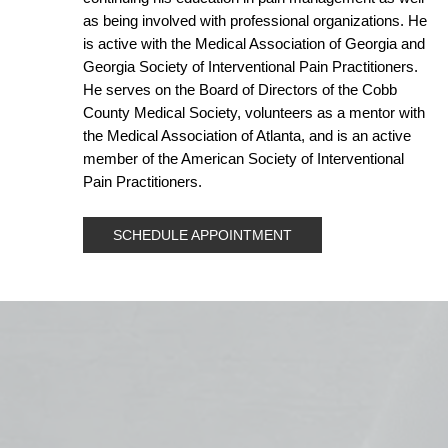
as being involved with professional organizations. He
is active with the Medical Association of Georgia and
Georgia Society of Interventional Pain Practitioners.
He serves on the Board of Directors of the Cobb
County Medical Society, volunteers as a mentor with
the Medical Association of Atlanta, and is an active
member of the American Society of Interventional
Pain Practitioners.
SCHEDULE APPOINTMENT