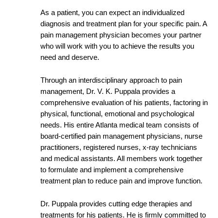
As a patient, you can expect an individualized
diagnosis and treatment plan for your specific pain. A
pain management physician becomes your partner
who will work with you to achieve the results you
need and deserve.
Through an interdisciplinary approach to pain
management, Dr. V. K. Puppala provides a
comprehensive evaluation of his patients, factoring in
physical, functional, emotional and psychological
needs. His entire Atlanta medical team consists of
board-certified pain management physicians, nurse
practitioners, registered nurses, x-ray technicians
and medical assistants. All members work together
to formulate and implement a comprehensive
treatment plan to reduce pain and improve function.
Dr. Puppala provides cutting edge therapies and
treatments for his patients. He is firmly committed to