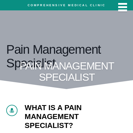
COMPREHENSIVE MEDICAL CLINIC
Pain Management
Specialist
PAIN MANAGEMENT
SPECIALIST
WHAT IS A PAIN
MANAGEMENT
SPECIALIST?