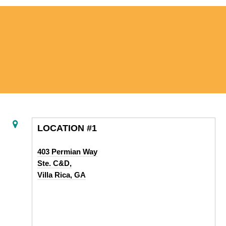
LOCATION #1
403 Permian Way
Ste. C&D,
Villa Rica, GA