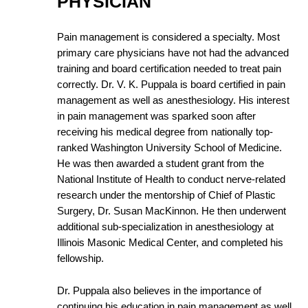
PHYSICIAN
Pain management is considered a specialty. Most
primary care physicians have not had the advanced
training and board certification needed to treat pain
correctly. Dr. V. K. Puppala is board certified in pain
management as well as anesthesiology. His interest
in pain management was sparked soon after
receiving his medical degree from nationally top-
ranked Washington University School of Medicine.
He was then awarded a student grant from the
National Institute of Health to conduct nerve-related
research under the mentorship of Chief of Plastic
Surgery, Dr. Susan MacKinnon. He then underwent
additional sub-specialization in anesthesiology at
Illinois Masonic Medical Center, and completed his
fellowship.
Dr. Puppala also believes in the importance of
continuing his education in pain management as well