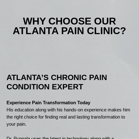
WHY CHOOSE OUR
ATLANTA PAIN CLINIC?
ATLANTA’S CHRONIC PAIN
CONDITION EXPERT
Experience Pain Transformation Today
His education along with his hands-on experience makes him
the right choice for finding real and lasting transformation to
your pain.
Dr. Puppala uses the latest in technology along with a