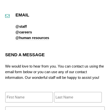
EMAIL
@staff
@careers
@human resources
SEND A MESSAGE
We would love to hear from you. You can contact us using the
email form below or you can use any of our contact
information. Our wonderful staff will be happy to assist you!
N
a
m
e
P