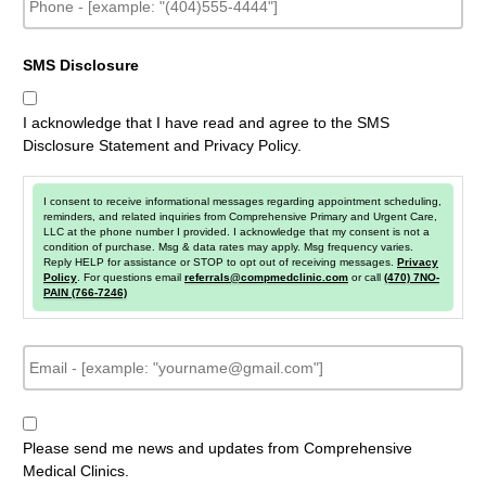
h
o
n
SMS Disclosure
e
I acknowledge that I have read and agree to the SMS
Disclosure Statement and Privacy Policy.
I consent to receive informational messages regarding appointment scheduling,
reminders, and related inquiries from Comprehensive Primary and Urgent Care,
LLC at the phone number I provided. I acknowledge that my consent is not a
condition of purchase. Msg & data rates may apply. Msg frequency varies.
Reply HELP for assistance or STOP to opt out of receiving messages.
Privacy
Policy
. For questions email
referrals@compmedclinic.com
or call
(470) 7NO-
PAIN (766-7246)
E
m
a
i
N
l
e
Please send me news and updates from Comprehensive
w
Medical Clinics.
s