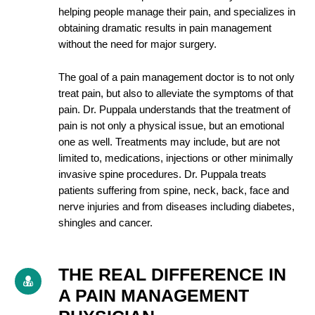
helping people manage their pain, and specializes in
obtaining dramatic results in pain management
without the need for major surgery.
The goal of a pain management doctor is to not only
treat pain, but also to alleviate the symptoms of that
pain. Dr. Puppala understands that the treatment of
pain is not only a physical issue, but an emotional
one as well. Treatments may include, but are not
limited to, medications, injections or other minimally
invasive spine procedures. Dr. Puppala treats
patients suffering from spine, neck, back, face and
nerve injuries and from diseases including diabetes,
shingles and cancer.
THE REAL DIFFERENCE IN
A PAIN MANAGEMENT