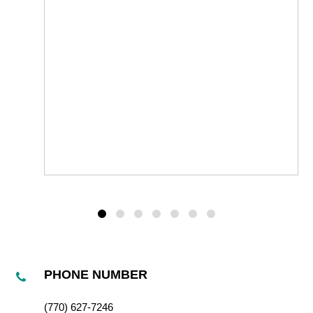
PHONE NUMBER
(770) 627-7246